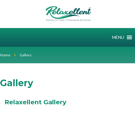
MENU
Home
Gallery
Gallery
Relaxellent Gallery