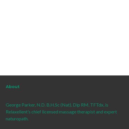
About
George Parker, N.D. B.H.Sc (Nat), Dip RM, TFTdx, is
Relaxellent’s chief licensed massage therapist and expert
naturopath.