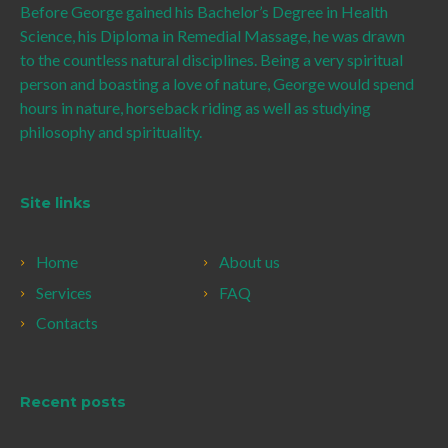
Before George gained his Bachelor’s Degree in Health
Science, his Diploma in Remedial Massage, he was drawn
to the countless natural disciplines. Being a very spiritual
person and boasting a love of nature, George would spend
hours in nature, horseback riding as well as studying
philosophy and spirituality.
Site links
Home
About us
Services
FAQ
Contacts
Recent posts